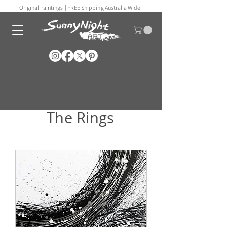
Original Paintings |
FREE Shipping Australia Wide
The Rings