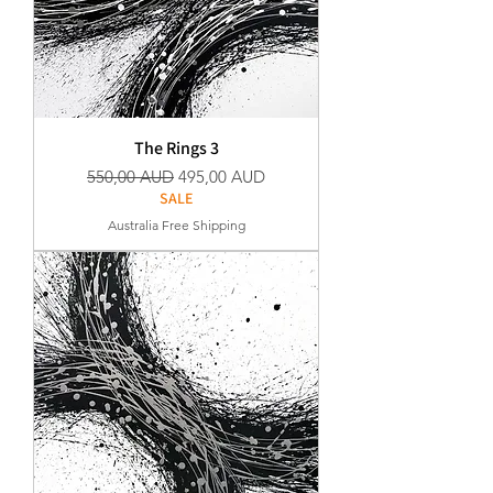
The Rings 3
Precio
Precio de oferta
550,00 AUD
495,00 AUD
SALE
Australia Free Shipping