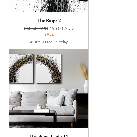
The Rings 2
Precio
Precio de oferta
550,00 AUD
495,00 AUD
SALE
Australia Free Shipping
The Rings 1 set of 2