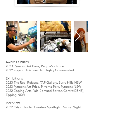
Awards / Prizes
2023 Pyrmont Art Prize, People's choice
2022 Epping Arts Fair, 1st Highly Commended
Exhibitions
2023 The Real Refuses. TAP Gallery, Surry Hills NSW
2023 Pyrmont Art Prize. Pirrama Park, Pyrmont NSW
2022 Epping Arts Fair, Edmund Barton Centre(EBHS),
Epping NSW
Interview
2022 City of Ryde | Creative Spotlight | Sunny Night
Bluethumb Curator's Picks
2025
Cityscapes: Urban Stories
2024 Textured Wall Art