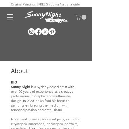
Original Paintings |
FREE Shipping Australia Wide
About
BIO
Sunny Night
is a Sydney-based artist with
over 20 years of experience as a creative
professional in graphic and multimedia
design. In 2020, he shifted his focus to
painting, embracing the medium with
renewed passion and enthusiasm.
His artwork covers various subjects, including
cityscapes, seascapes, landscapes, portraits,
impasto and textures, impressionism and