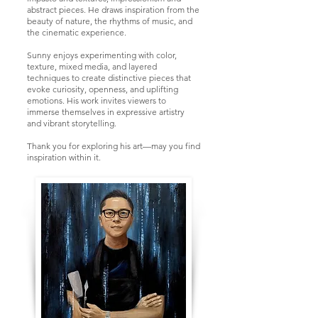
abstract pieces. He draws inspiration from the
beauty of nature, the rhythms of music, and
the cinematic experience.
Sunny enjoys experimenting with color,
texture, mixed media, and layered
techniques to create distinctive pieces that
evoke curiosity, openness, and uplifting
emotions. His work invites viewers to
immerse themselves in expressive artistry
and vibrant storytelling.
Thank you for exploring his art—may you find
inspiration within it.