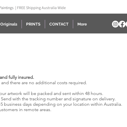
Paintings |
FREE Shipping Australia Wide
Originals
PRINTS
CONTACT
More
and fully insured.
e and there are no additional costs required.
our artwork will be packed and sent within 48 hours.
& Send with the tracking number and signature on delivery.
2-5 business days depending on your location within Australia.
customers in remote areas.