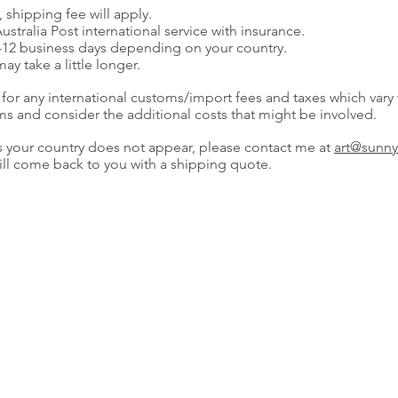
 shipping fee will apply.
ustralia Post international service with insurance.
7-12 business days depending on your country.
y take a little longer.
 for any international customs/import fees and taxes which vary
ms and consider the additional costs that might be involved.
as your country does not appear, please contact me at
art@sunny
will come back to you with a shipping quote.