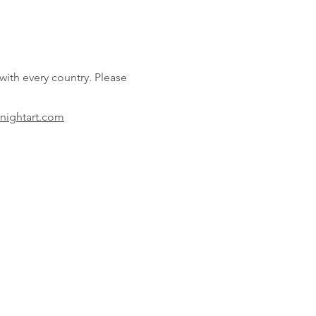
 with every country.
Please
nightart
.com