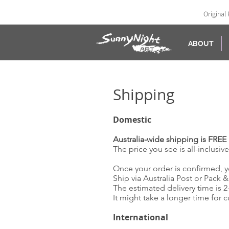
Original 
ABOUT
Shipping
Domestic
Australia-wide shipping is
FREE 
The price you see is all-inclusiv
Once your order is confirmed, y
Ship via Australia Post or Pack 
The estimated delivery time is 
It might take a longer time for 
International