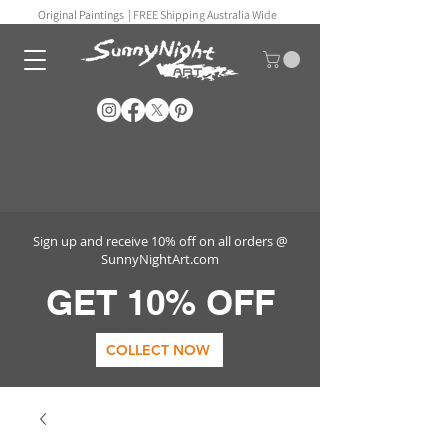
Original Paintings |
FREE Shipping Australia Wide
Sign up and receive 10% off on all orders @
SunnyNightArt.com
GET 10% OFF
COLLECT NOW