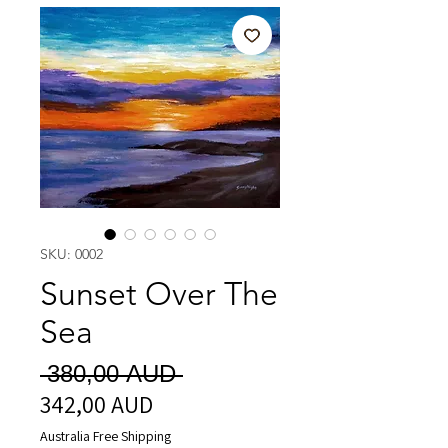
SKU: 0002
Sunset Over The
Sea
Precio
 380,00 AUD 
342,00 AUD
Precio
de
Australia Free Shipping