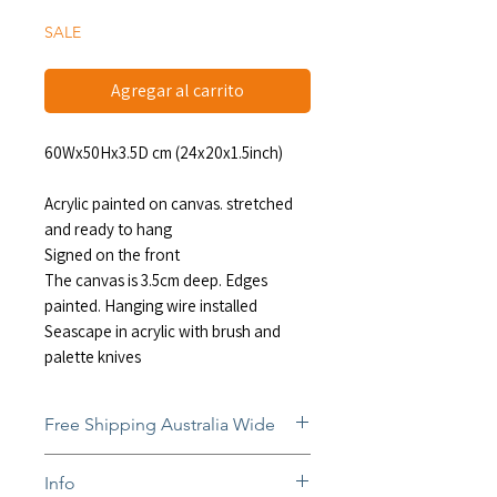
oferta
SALE
Agregar al carrito
60Wx50Hx3.5D cm (24x20x1.5inch)
Acrylic painted on canvas. stretched
and ready to hang
Signed on the front
The canvas is 3.5cm deep. Edges
painted. Hanging wire installed
Seascape in acrylic with brush and
palette knives
Free Shipping Australia Wide
Free and insured shipping Australia-
Info
wide