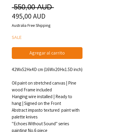
Precio
 550,00 AUD 
495,00 AUD
Precio
de
Australia Free Shipping
oferta
SALE
Agregar al carrito
42Wx52Hx4D cm (16Wx20Hx1.5D inch)
Oil paint on stretched canvas | Pine
wood Frame included
Hanging wire installed | Ready to
hang | Signed on the Front
Abstract impasto textured paint with
palette knives
"Echoes Without Sound" series
painting No.6 piece