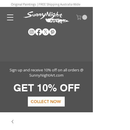
Original Paintings |
FREE Shipping Australia Wide
Sign up and receive 10% off on all orders @
SunnyNightArt.com
GET 10% OFF
COLLECT NOW