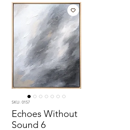
SKU: 0157
Echoes Without
Sound 6