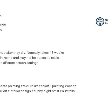
e
wide
le
ched after they dry. Normally takes 1-3 weeks.
t in-home and may not be perfect to scale.
to different screen settings.
asto painting #texture art #colorful painting #ocean
l art #interior design #sunny night artist #australia