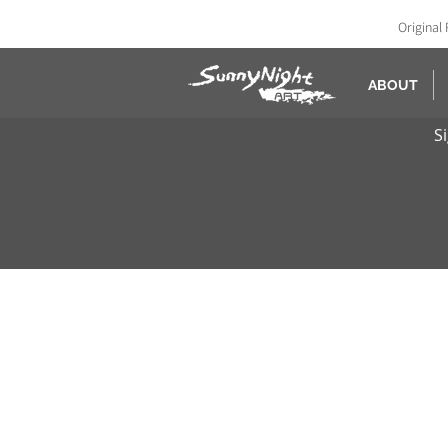
Original 
ABOUT
S