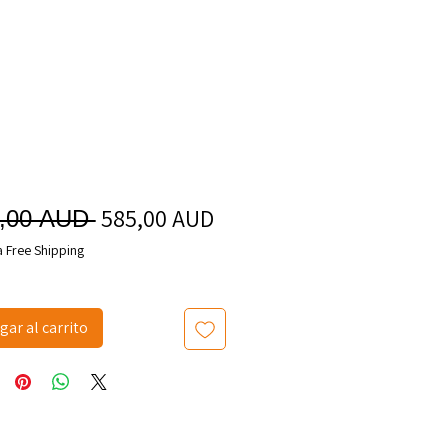
585,00 AUD
Precio
Precio
0,00 AUD 
de
a Free Shipping
oferta
gar al carrito