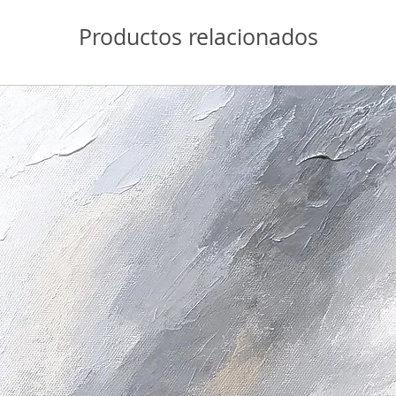
Productos relacionados