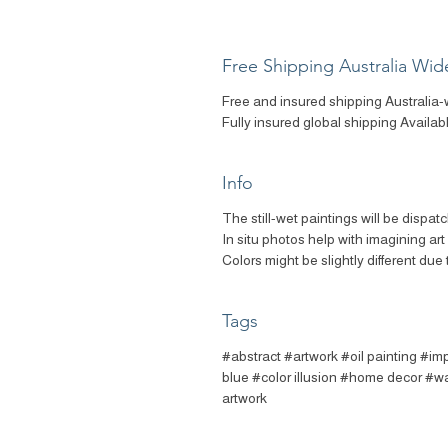
Free Shipping Australia Wid
Free and insured shipping Australia-
Fully insured global shipping Availab
Info
The still-wet paintings will be dispat
In situ photos help with imagining ar
Colors might be slightly different due 
Tags
#abstract #artwork #oil painting #imp
blue #color illusion #home decor #wal
artwork