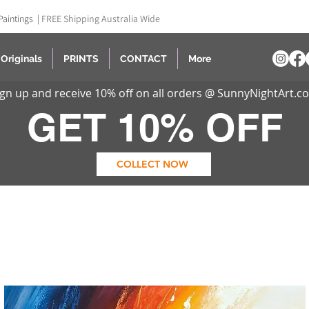
Paintings |
FREE Shipping Australia Wide
Originals
PRINTS
CONTACT
More
ign up and receive 10% off on all orders @ SunnyNightArt.c
GET 10% OFF
COLLECT NOW