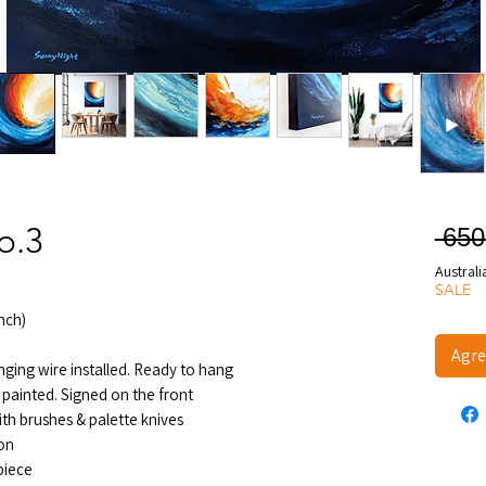
o.3
 65
Australi
SALE
nch)
Agre
nging wire installed. Ready to hang
 painted. Signed on the front
ith brushes & palette knives
ion
 piece