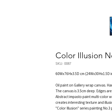
Color Illusion N
SKU: 0087
60Wx76Hx3.5D cm (24Wx30Hx1.5D i
Oil paint on Gallery wrap canvas. Ha
The canvas is 3.5cm deep. Edges are
Abstract impasto paint multi-color w
creates interesting texture and illus
"Color Illusion" series painting No.3