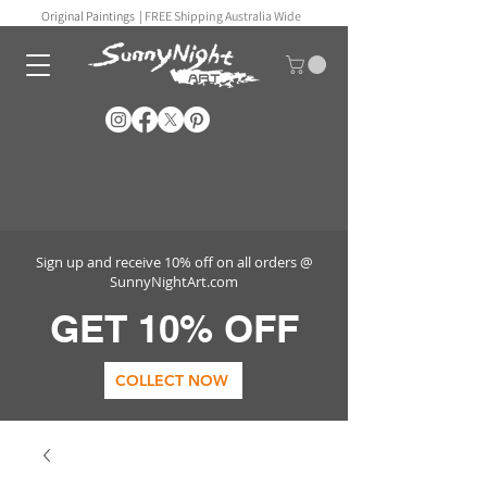
Original Paintings |
FREE Shipping Australia Wide
Sign up and receive 10% off on all orders @
SunnyNightArt.com
GET 10% OFF
COLLECT NOW