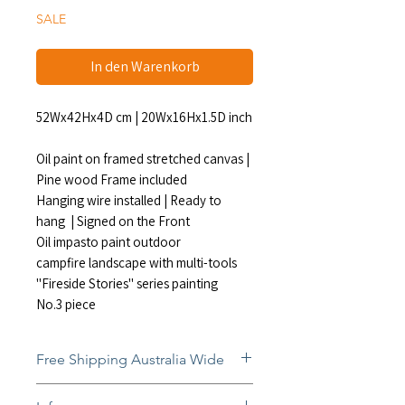
SALE
In den Warenkorb
52Wx42Hx4D cm | 20Wx16Hx1.5D inch
Oil paint on framed stretched canvas |
Pine wood Frame included
Hanging wire installed | Ready to
hang | Signed on the Front
Oil impasto paint outdoor
campfire landscape with multi-tools
"Fireside Stories" series painting
No.3 piece
Free Shipping Australia Wide
Free and insured shipping Australia-