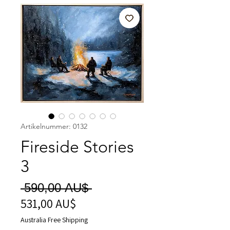
Artikelnummer: 0132
Fireside Stories
3
Standardpreis
 590,00 AU$ 
531,00 AU$
Sale-
Preis
Australia Free Shipping