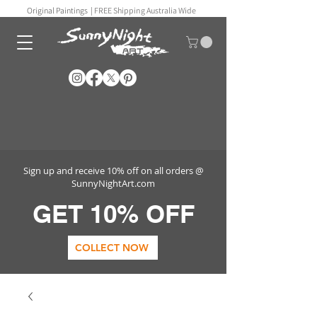
Original Paintings |
FREE Shipping Australia Wide
Sign up and receive 10% off on all orders @
SunnyNightArt.com
GET 10% OFF
COLLECT NOW