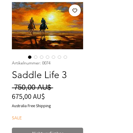
Artikelnummer: 0074
Saddle Life 3
Standardpreis
 750,00 AU$ 
675,00 AU$
Sale-
Preis
Australia Free Shipping
SALE