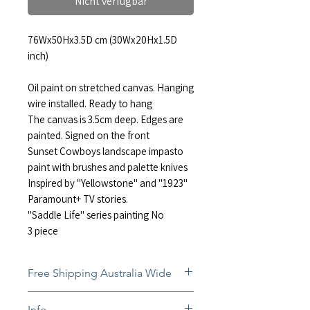
Nicht verfügbar
76Wx50Hx3.5D cm (30Wx20Hx1.5D
inch)
Oil paint on stretched canvas. Hanging
wire installed. Ready to hang
The canvas is 3.5cm deep. Edges are
painted. Signed on the front
Sunset Cowboys landscape impasto
paint with brushes and palette knives
Inspired by "Yellowstone" and "1923"
Paramount+ TV stories.
"Saddle Life" series painting No
3 piece
Free Shipping Australia Wide
Free and insured shipping Australia-
Info