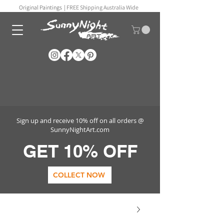
Original Paintings |
FREE Shipping Australia Wide
Sign up and receive 10% off on all orders @
SunnyNightArt.com
GET 10% OFF
COLLECT NOW