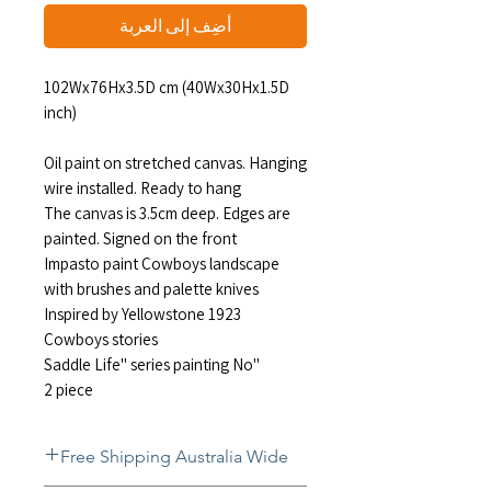
أضِف إلى العربة
102Wx76Hx3.5D cm (40Wx30Hx1.5D
inch)
Oil paint on stretched canvas. Hanging
wire installed. Ready to hang
The canvas is 3.5cm deep. Edges are
painted. Signed on the front
Impasto paint Cowboys landscape
with brushes and palette knives
Inspired by Yellowstone 1923
Cowboys stories
"Saddle Life" series painting No
2 piece
Free Shipping Australia Wide