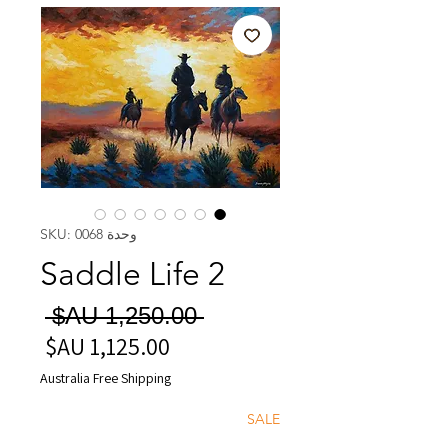
وحدة SKU: 0068
Saddle Life 2
سعر
 ‏1,250.00 AU$ 
عادي
سعر
البيع
Australia Free Shipping
SALE