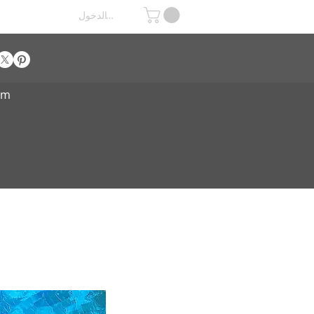
تسجيل الدخول
om