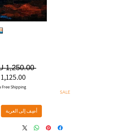
 ‏1,250.00 AU$ 
a Free Shipping
SALE
أضِف إلى العربة