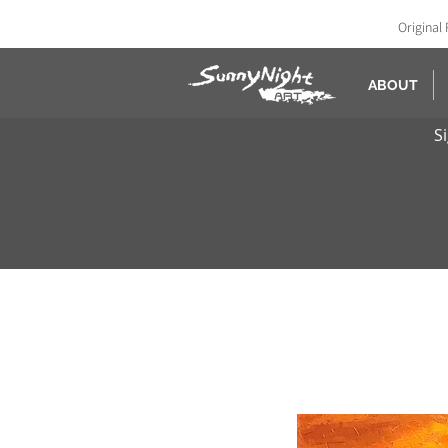
Original 
ABOUT
S