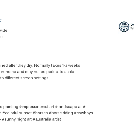
e
wide
le
ched after they dry. Normally takes 1-3 weeks.
t in-home and may not be perfect to scale.
to different screen settings.
re painting #impressinonist art #landscape art
 #colorful sunset #horses #horse riding #cowboys
#sunny night art #australia artist