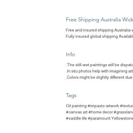
Free Shipping Australia Wid
Free and insured shipping Australia-
Fully insured global shipping Availab
Info
The still-wet paintings will be dispat
In situ photos help with imagining ar
Colors might be slightly different due 
Tags
#Oil painting #impasto artwork #textu
#canvas art #home decor #grassland
#saddle life #paramount Yellowstone 