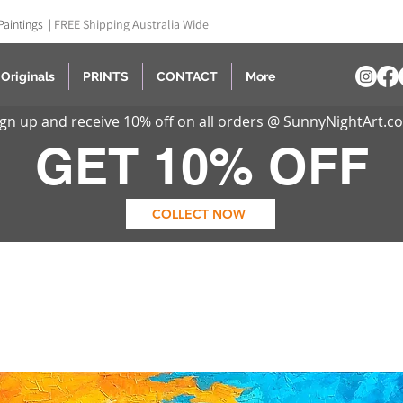
Paintings |
FREE Shipping Australia Wide
Originals
PRINTS
CONTACT
More
ign up and receive 10% off on all orders @ SunnyNightArt.c
GET 10% OFF
COLLECT NOW