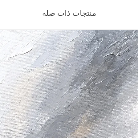
منتجات ذات صلة