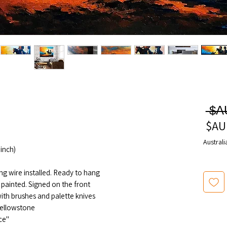
سعر
عادي
سعر
البيع
Australi
inch)
ng wire installed. Ready to hang
 painted. Signed on the front
th brushes and palette knives
ellowstone"
"Saddle Life" series painting No 1 piece