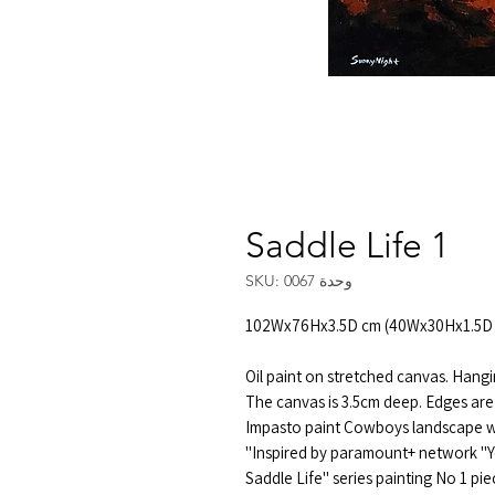
Saddle Life 1
وحدة SKU: 0067
102Wx76Hx3.5D cm (40Wx30Hx1.5D 
Oil paint on stretched canvas. Hangi
The canvas is 3.5cm deep. Edges are
Impasto paint Cowboys landscape wi
Inspired by paramount+ network "Y