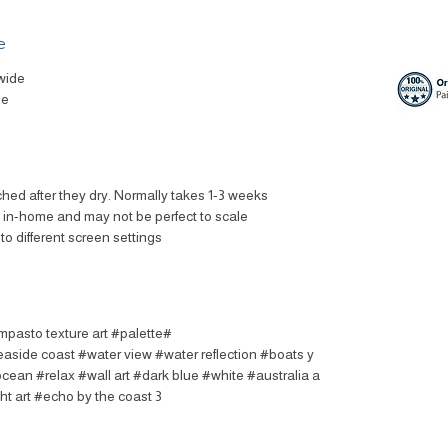
e
wide
le
ched after they dry. Normally takes 1-3 weeks.
t in-home and may not be perfect to scale.
to different screen settings.
impasto texture art #palette
easide coast #water view #water reflection #boats y
ocean #relax #wall art #dark blue #white #australia a
ht art #echo by the coast 3