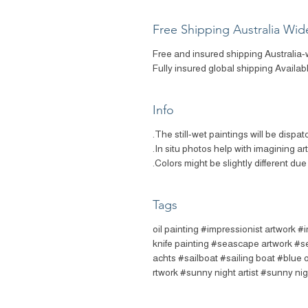
Free Shipping Australia Wid
Free and insured shipping Australia-
Fully insured global shipping Availab
Info
The still-wet paintings will be dispat
In situ photos help with imagining ar
Colors might be slightly different due 
Tags
#oil painting #impressionist artwork #
knife painting #seascape artwork #s
achts #sailboat #sailing boat #blue 
rtwork #sunny night artist #sunny nig