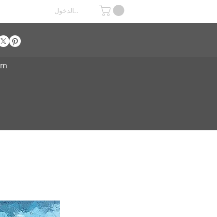
تسجيل الدخول
om