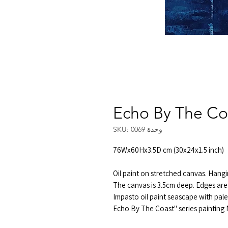
Echo By The Co
وحدة SKU: 0069
76Wx60Hx3.5D cm (30x24x1.5 inch)
Oil paint on stretched canvas. Hangi
The canvas is 3.5cm deep. Edges are 
Impasto oil paint seascape with pale