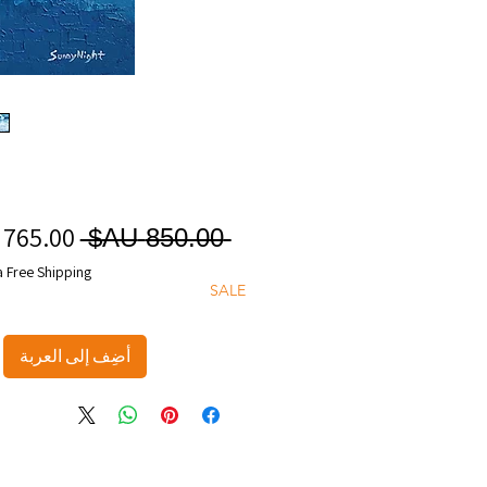
سعر
 ‏850.00 AU$ 
عادي
a Free Shipping
SALE
أضِف إلى العربة