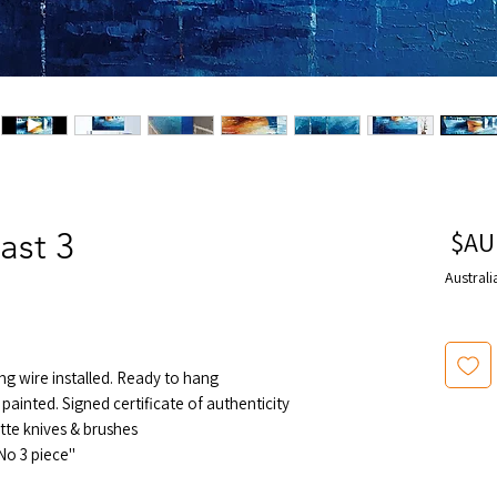
سعر
ast 3
البيع
Australi
ng wire installed. Ready to hang
painted. Signed certificate of authenticity
tte knives & brushes
"Echo By The Coast" series painting No 3 piece