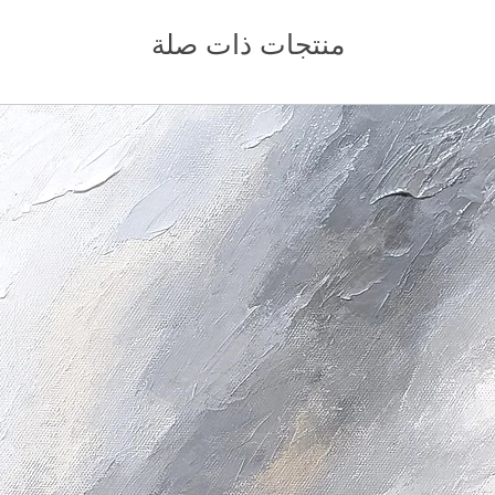
منتجات ذات صلة