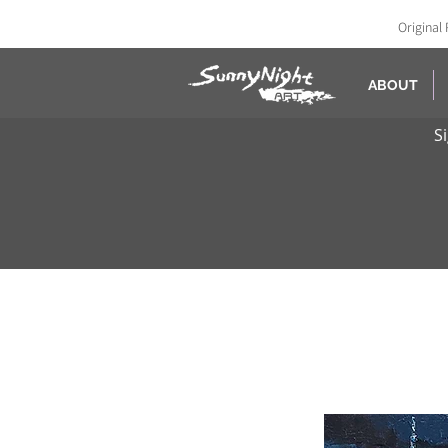
Original 
ABOUT
S