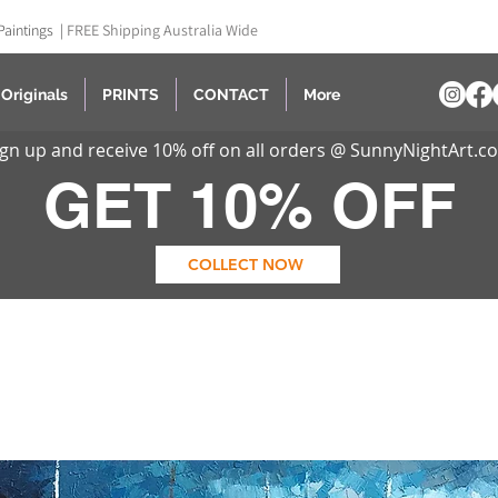
Paintings |
FREE Shipping Australia Wide
Originals
PRINTS
CONTACT
More
ign up and receive 10% off on all orders @ SunnyNightArt.c
GET 10% OFF
COLLECT NOW