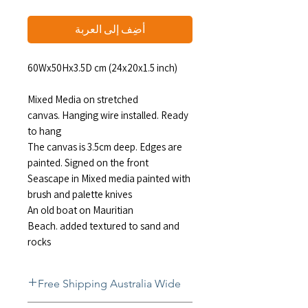
أضِف إلى العربة
60Wx50Hx3.5D cm (24x20x1.5 inch)
Mixed Media on stretched
canvas. Hanging wire installed. Ready
to hang
The canvas is 3.5cm deep. Edges are
painted. Signed on the front
Seascape in Mixed media painted with
brush and palette knives
An old boat on Mauritian
Beach. added textured to sand and
rocks
Free Shipping Australia Wide