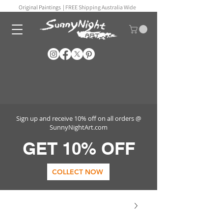
Original Paintings |
FREE Shipping Australia Wide
Sign up and receive 10% off on all orders @
SunnyNightArt.com
GET 10% OFF
COLLECT NOW