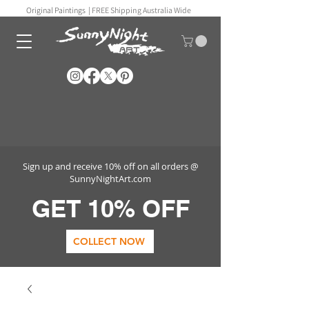
Original Paintings |
FREE Shipping Australia Wide
Sign up and receive 10% off on all orders @
SunnyNightArt.com
GET 10% OFF
COLLECT NOW