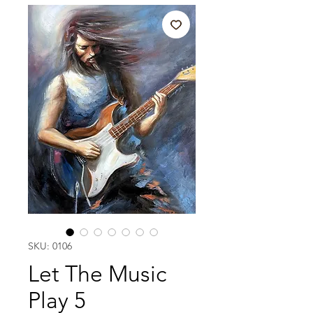
SKU: 0106
Let The Music
Play 5