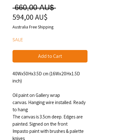
Regular
 660,00 AU$ 
594,00 AU$
Sale
Price
Price
Australia Free Shipping
SALE
Add to Cart
40Wx50Hx3.5D cm (16Wx20Hx1.5D
inch)
Oil paint on Gallery wrap
canvas. Hanging wire installed. Ready
to hang
The canvas is 3.5cm deep. Edges are
painted. Signed on the front
Impasto paint with brushes & palette
knives