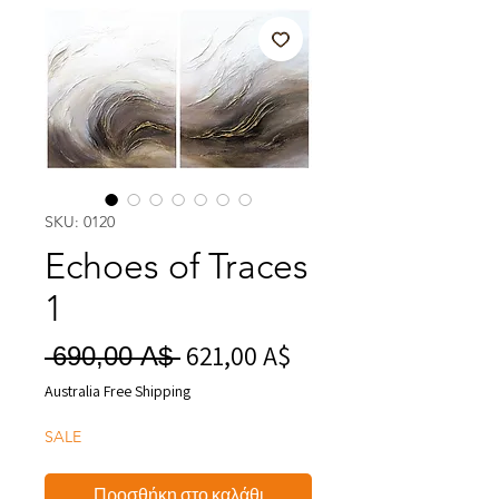
SKU: 0120
Echoes of Traces
1
621,00 A$
Τιμή
Κανονική
 690,00 A$ 
Έκπτωσης
τιμή
Australia Free Shipping
SALE
Προσθήκη στο καλάθι