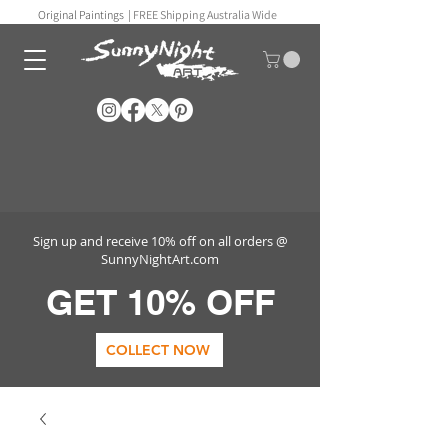
Original Paintings |
FREE Shipping Australia Wide
Sign up and receive 10% off on all orders @
SunnyNightArt.com
GET 10% OFF
COLLECT NOW