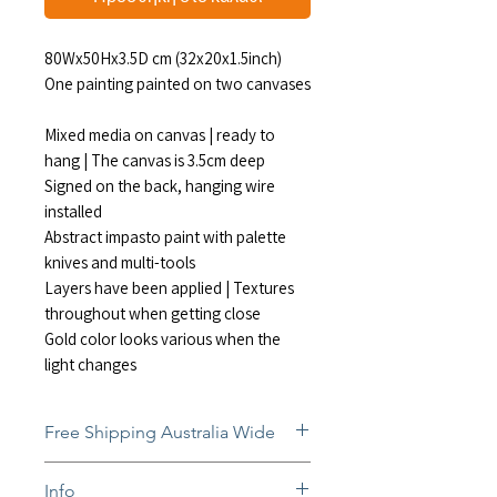
80Wx50Hx3.5D cm (32x20x1.5inch)
One painting painted on two canvases
Mixed media on canvas | ready to
hang | The canvas is 3.5cm deep
Signed on the back, hanging wire
installed
Abstract impasto paint with palette
knives and multi-tools
Layers have been applied | Textures
throughout when getting close
Gold color looks various when the
light changes
Free Shipping Australia Wide
Free and insured shipping Australia-
Info
wide