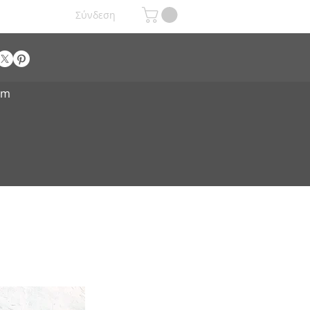
Σύνδεση
om