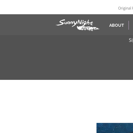
Original 
ABOUT
S