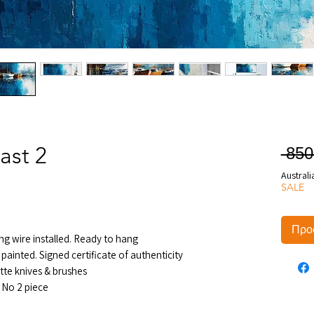
ast 2
 850
Australi
SALE
Προσ
ng wire installed. Ready to hang
painted. Signed certificate of authenticity
tte knives & brushes
 No 2 piece