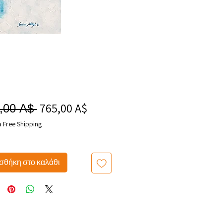
765,00 A$
Τιμή
Κανονική
,00 A$ 
Έκπτωσης
τιμή
a Free Shipping
θήκη στο καλάθι