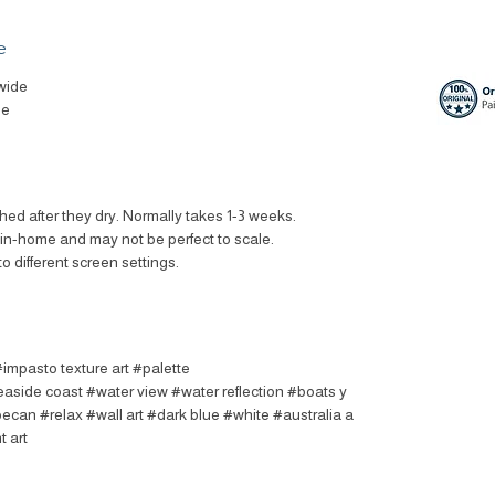
e
wide
le
ched after they dry. Normally takes 1-3 weeks.
t in-home and may not be perfect to scale.
to different screen settings.
#impasto texture art #palette
easide coast #water view #water reflection #boats y
oecan #relax #wall art #dark blue #white #australia a
t art