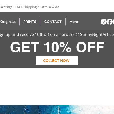
Paintings |
FREE Shipping Australia Wide
Originals
PRINTS
CONTACT
More
ign up and receive 10% off on all orders @ SunnyNightArt.c
GET 10% OFF
COLLECT NOW