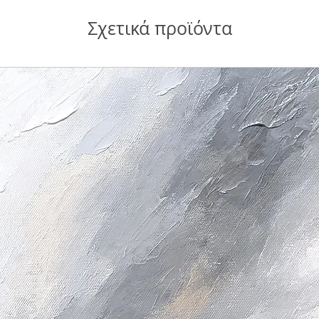
Σχετικά προϊόντα