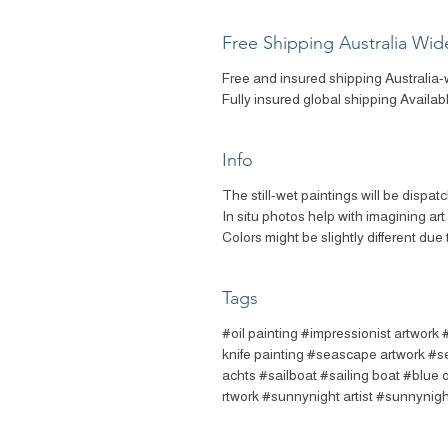
Free Shipping Australia Wid
Free and insured shipping Australia-
Fully insured global shipping Availab
Info
The still-wet paintings will be dispat
In situ photos help with imagining ar
Colors might be slightly different due 
Tags
#oil painting #impressionist artwork 
knife painting #seascape artwork #s
achts #sailboat #sailing boat #blue 
rtwork #sunnynight artist #sunnynigh