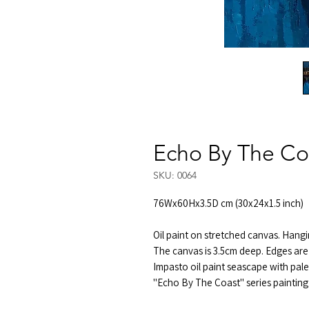
Echo By The Co
SKU: 0064
76Wx60Hx3.5D cm (30x24x1.5 inch)
Oil paint on stretched canvas. Hangi
The canvas is 3.5cm deep. Edges are 
Impasto oil paint seascape with pale
"Echo By The Coast" series painting