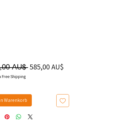
585,00 AU$
Sale-
Standardpreis
,00 AU$ 
Preis
a Free Shipping
en Warenkorb