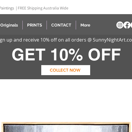
Paintings |
FREE Shipping Australia Wide
Originals
PRINTS
CONTACT
More
ign up and receive 10% off on all orders @ SunnyNightArt.c
GET 10% OFF
COLLECT NOW