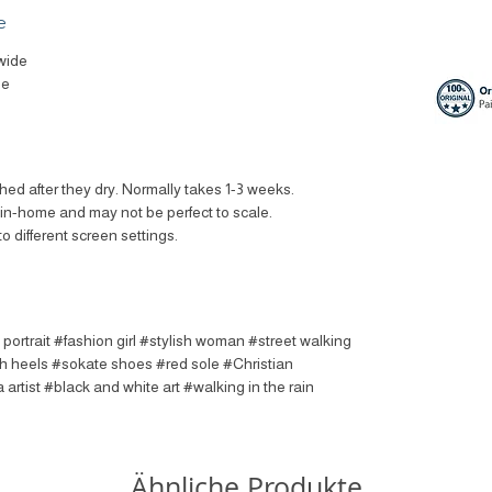
e
wide
le
ched after they dry. Normally takes 1-3 weeks.
t in-home and may not be perfect to scale.
to different screen settings.
 portrait #fashion girl #stylish woman #street walking
h heels #sokate shoes #red sole #Christian
rtist #black and white art #walking in the rain
Ähnliche Produkte