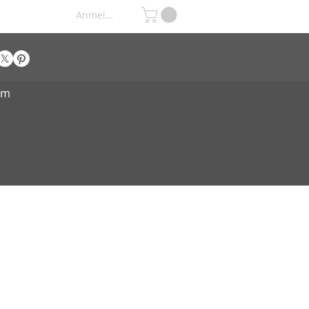
Anmelden
om