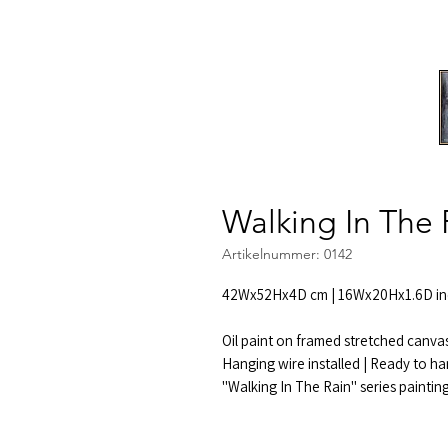
Walking In The 
Artikelnummer: 0142
42Wx52Hx4D cm | 16Wx20Hx1.6D in
Oil paint on framed stretched canva
Hanging wire installed | Ready to ha
"Walking In The Rain" series paintin