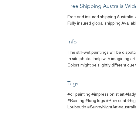
Free Shipping Australia Wid
Free and insured shipping Australia-
Fully insured global shipping Availab
Info
The still-wet paintings will be dispat
In situ photos help with imagining ar
Colors might be slightly different due 
Tags
#oil painting #impressionist art #lady
#Raining #long legs #Rain coat #hig
Louboutin #SunnyNightArt #australia a