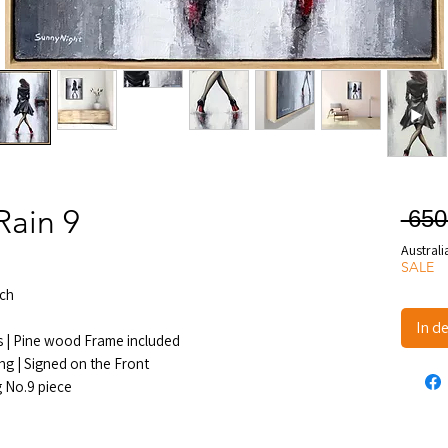
Rain 9
 650
Australi
SALE
ch
In d
s | Pine wood Frame included
ng | Signed on the Front
g No.9 piece