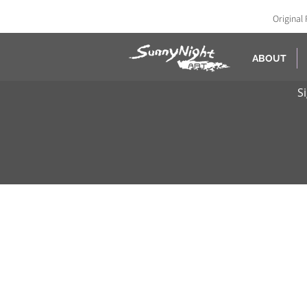
Original 
ABOUT
S