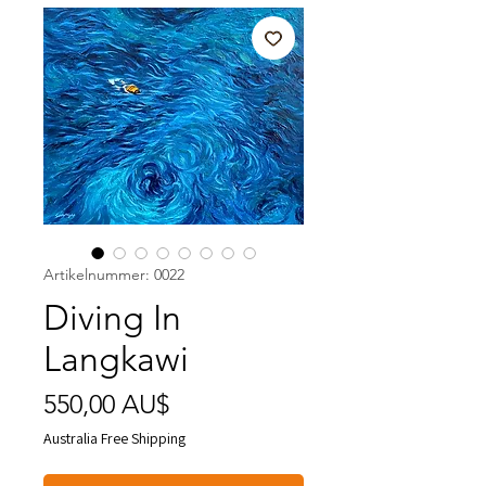
Artikelnummer: 0022
Diving In
Langkawi
Preis
550,00 AU$
Australia Free Shipping