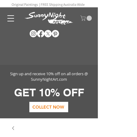
Original Paintings |
FREE Shipping Australia Wide
Sign up and receive 10% off on all orders @
SunnyNightArt.com
GET 10% OFF
COLLECT NOW