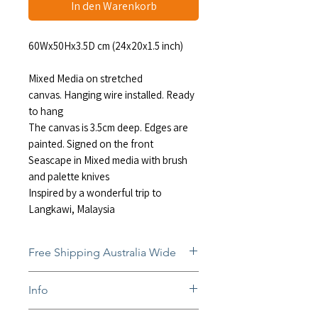
In den Warenkorb
60Wx50Hx3.5D cm (24x20x1.5 inch)
Mixed Media on stretched
canvas. Hanging wire installed. Ready
to hang
The canvas is 3.5cm deep. Edges are
painted. Signed on the front
Seascape in Mixed media with brush
and palette knives
Inspired by a wonderful trip to
Langkawi, Malaysia
Free Shipping Australia Wide
Free and insured shipping Australia-
Info
wide
Fully insured global shipping Available
In situ photos help with imagining art