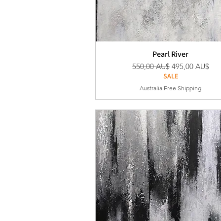
Pearl River
Standardpreis
Sale-Preis
550,00 AU$
495,00 AU$
SALE
Australia Free Shipping