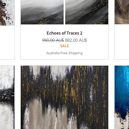
Echoes of Traces 2
Standardpreis
Sale-Preis
980,00 AU$
882,00 AU$
SALE
Australia Free Shipping