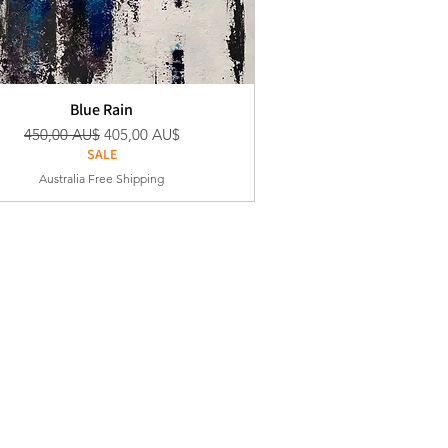
Blue Rain
Standardpreis
Sale-Preis
450,00 AU$
405,00 AU$
SALE
Australia Free Shipping