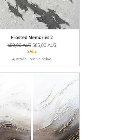
Frosted Memories 2
Standardpreis
Sale-Preis
650,00 AU$
585,00 AU$
SALE
Australia Free Shipping