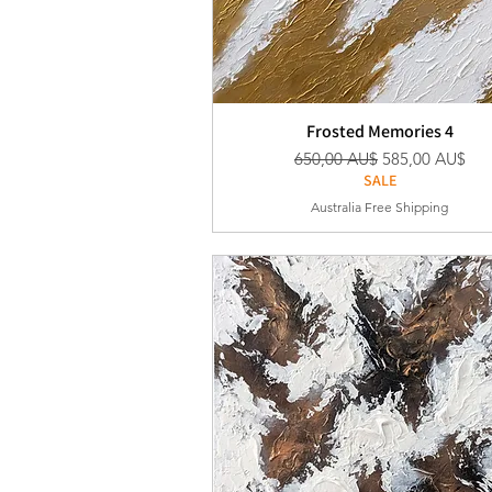
Frosted Memories 4
Standardpreis
Sale-Preis
650,00 AU$
585,00 AU$
SALE
Australia Free Shipping