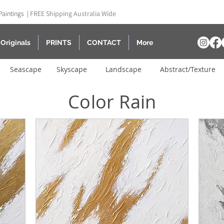
Paintings |
FREE Shipping Australia Wide
Originals
PRINTS
CONTACT
More
Seascape
Skyscape
Landscape
Abstract/Texture
Color Rain