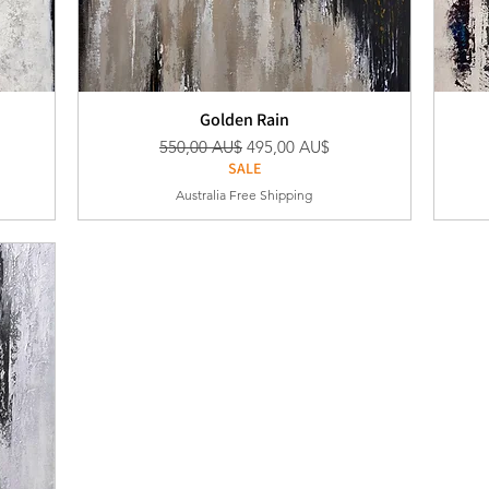
Golden Rain
Standardpreis
Sale-Preis
550,00 AU$
495,00 AU$
SALE
Australia Free Shipping