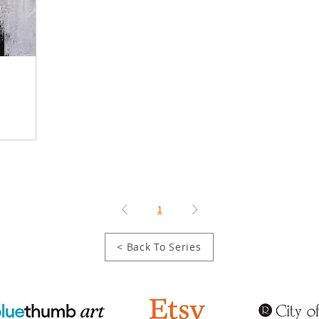
1
< Back To Series