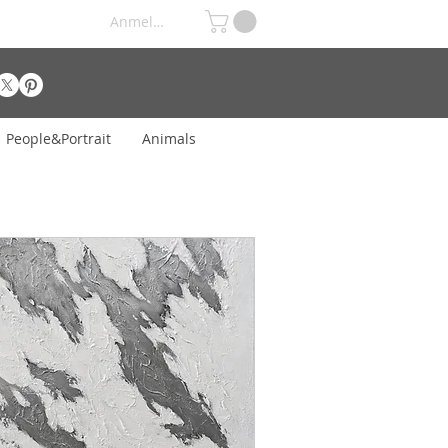
Anmelden
People&Portrait
Animals