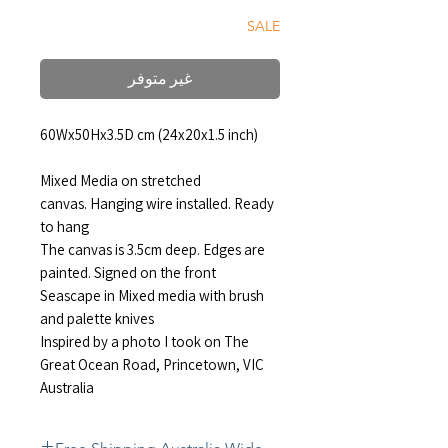
SALE
غير متوفر
60Wx50Hx3.5D cm (24x20x1.5 inch)
Mixed Media on stretched
canvas. Hanging wire installed. Ready
to hang
The canvas is 3.5cm deep. Edges are
painted. Signed on the front
Seascape in Mixed media with brush
and palette knives
Inspired by a photo I took on The
Great Ocean Road, Princetown, VIC
Australia