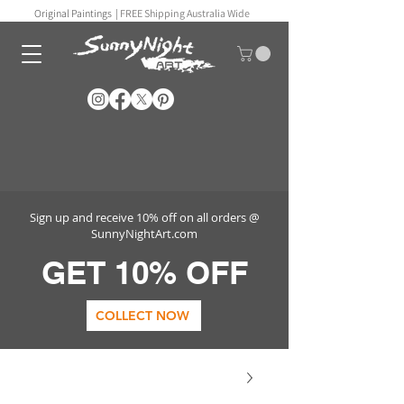
Original Paintings |
FREE Shipping Australia Wide
Sign up and receive 10% off on all orders @
SunnyNightArt.com
GET 10% OFF
COLLECT NOW