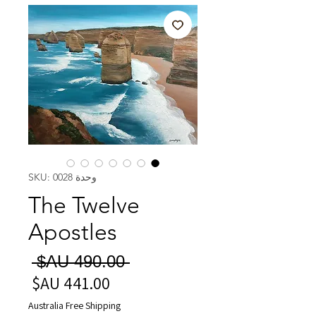
وحدة SKU: 0028
The Twelve
Apostles
سعر
 ‏490.00 AU$ 
عادي
سعر
البيع
Australia Free Shipping