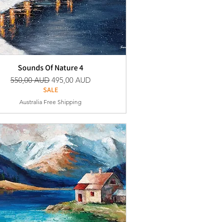
Sounds Of Nature 4
Vanlig pris
Salgspris
550,00 AUD
495,00 AUD
SALE
Australia Free Shipping