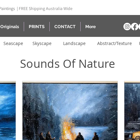
Paintings |
FREE Shipping Australia Wide
Originals
PRINTS
CONTACT
More
Seascape
Skyscape
Landscape
Abstract/Texture
Sounds Of Nature