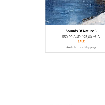
Sounds Of Nature 3
Vanlig pris
Salgspris
550,00 AUD
495,00 AUD
SALE
Australia Free Shipping