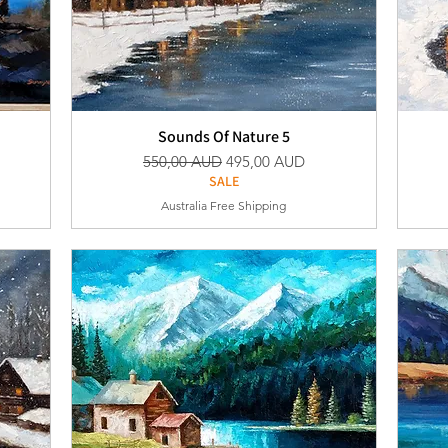
Sounds Of Nature 5
Vanlig pris
Salgspris
550,00 AUD
495,00 AUD
SALE
Australia Free Shipping