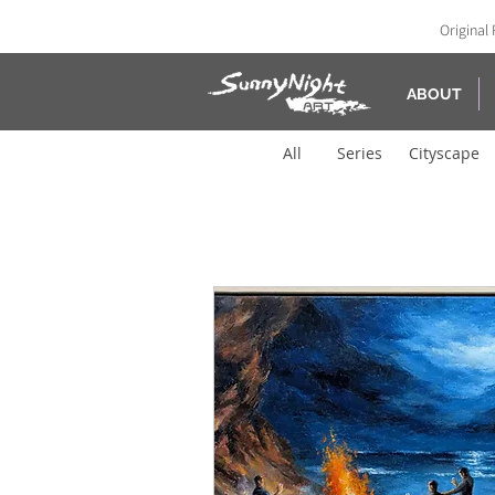
Original 
ABOUT
All
Series
Cityscape