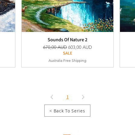
Sounds Of Nature 2
Vanlig pris
Salgspris
670,00 AUD
603,00 AUD
SALE
Australia Free Shipping
1
< Back To Series