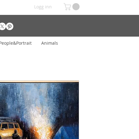
Logg inn
People&Portrait
Animals