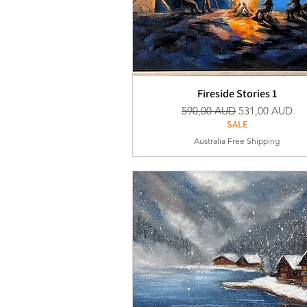
Fireside Stories 1
Vanlig pris
Salgspris
590,00 AUD
531,00 AUD
SALE
Australia Free Shipping