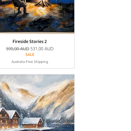
Fireside Stories 2
Vanlig pris
Salgspris
590,00 AUD
531,00 AUD
SALE
Australia Free Shipping