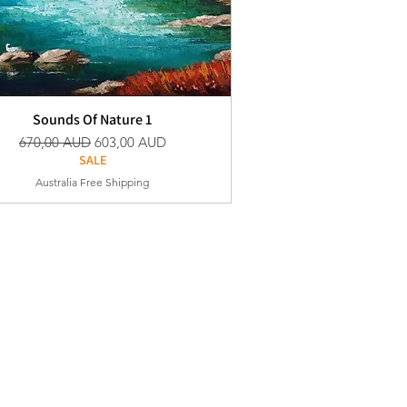
Sounds Of Nature 1
Vanlig pris
Salgspris
670,00 AUD
603,00 AUD
SALE
Australia Free Shipping