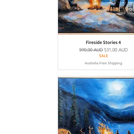
Fireside Stories 4
Vanlig pris
Salgspris
590,00 AUD
531,00 AUD
SALE
Australia Free Shipping