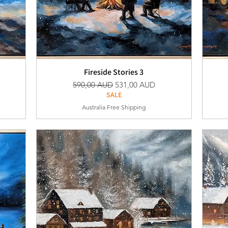
Fireside Stories 3
Vanlig pris
Salgspris
590,00 AUD
531,00 AUD
SALE
Australia Free Shipping