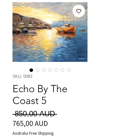
SKU: 0083
Echo By The
Coast 5
Vanlig
 850,00 AUD 
765,00 AUD
Salgspris
pris
Australia Free Shipping