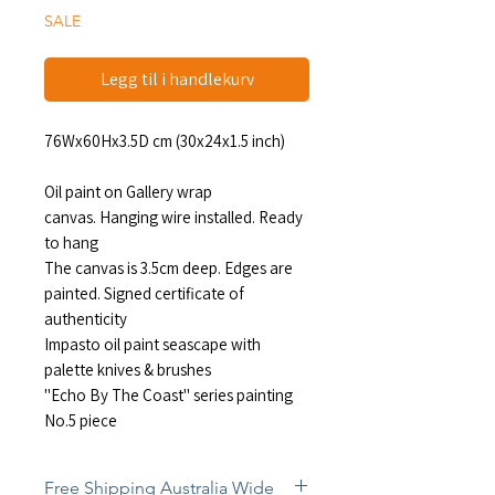
SALE
Legg til i handlekurv
76Wx60Hx3.5D cm (30x24x1.5 inch)
Oil paint on Gallery wrap
canvas. Hanging wire installed. Ready
to hang
The canvas is 3.5cm deep. Edges are
painted. Signed certificate of
authenticity
Impasto oil paint seascape with
palette knives & brushes
"Echo By The Coast" series painting
No.5 piece
Free Shipping Australia Wide