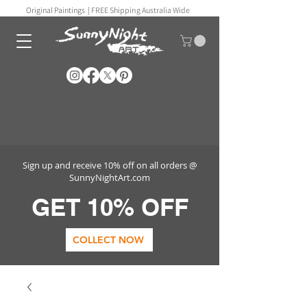
Original Paintings |
FREE Shipping Australia Wide
Sign up and receive 10% off on all orders @
SunnyNightArt.com
GET 10% OFF
COLLECT NOW