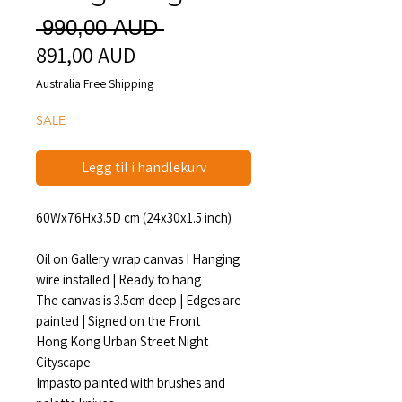
Vanlig
 990,00 AUD 
891,00 AUD
Salgspris
pris
Australia Free Shipping
SALE
Legg til i handlekurv
60Wx76Hx3.5D cm (24x30x1.5 inch)
Oil on Gallery wrap canvas I Hanging
wire installed | Ready to hang
The canvas is 3.5cm deep | Edges are
painted | Signed on the Front
Hong Kong Urban Street Night
Cityscape
Impasto painted with brushes and