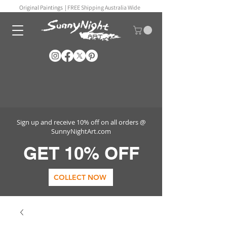
Original Paintings |
FREE Shipping Australia Wide
Sign up and receive 10% off on all orders @
SunnyNightArt.com
GET 10% OFF
COLLECT NOW