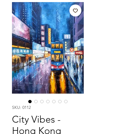
SKU: 0112
City Vibes -
Hong Kong