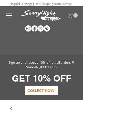
Original Paintings |
FREE Shipping Australia Wide
Sign up and receive 10% off on all orders @
SunnyNightArt.com
GET 10% OFF
COLLECT NOW