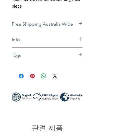
piece
Free Shipping Australia Wide
Free and insured shipping Australia-
Info
wide
Fully insured global shipping Available
The still-wet paintings will be
Tags
dispatched after they dry. Normally
takes 1-3 weeks.
#artwork #oilpainting #impressionist
In situ photos help with imagining art
#impasto painting #textureart
in-home and may not be perfect to
#seascape #beachscape #waterview
scale.
#oceanblue #birdview #birdeyeview
Colors might be slightly different due to
#surfing #surf #sydney NSW
different screen settings.
#northernbeaches #australia artist
#wallart #homedecor #sunnynightart
#summer waves
관련 제품