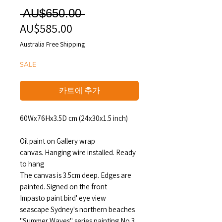
일
 AU$650.00 
AU$585.00
할
반
인
가
Australia Free Shipping
가
SALE
카트에 추가
60Wx76Hx3.5D cm (24x30x1.5 inch)
Oil paint on Gallery wrap
canvas. Hanging wire installed. Ready
to hang
The canvas is 3.5cm deep. Edges are
painted. Signed on the front
Impasto paint bird' eye view
seascape Sydney's northern beaches
"Summer Waves" series painting No.3