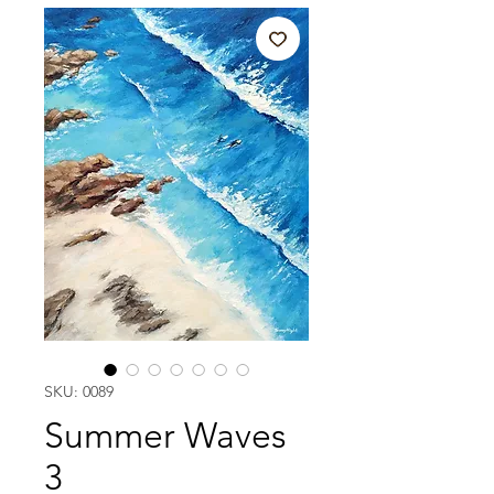
SKU: 0089
Summer Waves
3