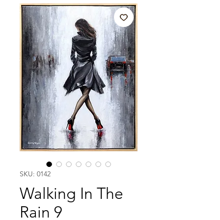
SKU: 0142
Walking In The
Rain 9