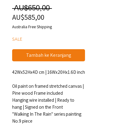
Harga
 AU$650,00 
AU$585,00
Harga
Reguler
Promosi
Australia Free Shipping
SALE
Tambah ke Keranjang
42Wx52Hx4D cm | 16Wx20Hx1.6D inch
Oil paint on framed stretched canvas |
Pine wood Frame included
Hanging wire installed | Ready to
hang | Signed on the Front
"Walking In The Rain" series painting
No.9 piece