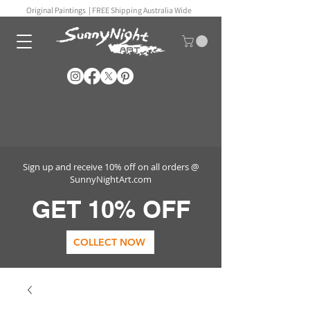
Original Paintings |
FREE Shipping Australia Wide
Sign up and receive 10% off on all orders @
SunnyNightArt.com
GET 10% OFF
COLLECT NOW