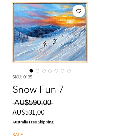
SKU: 0135
Snow Fun 7
Harga
 AU$590,00 
AU$531,00
Harga
Reguler
Promosi
Australia Free Shipping
SALE