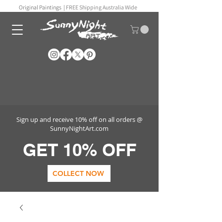
Original Paintings |
FREE Shipping Australia Wide
Sign up and receive 10% off on all orders @
SunnyNightArt.com
GET 10% OFF
COLLECT NOW