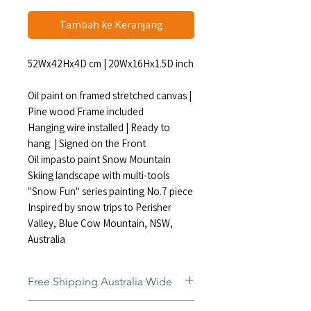
Tambah ke Keranjang
52Wx42Hx4D cm | 20Wx16Hx1.5D inch
Oil paint on framed stretched canvas |
Pine wood Frame included
Hanging wire installed | Ready to
hang | Signed on the Front
Oil impasto paint Snow Mountain
Skiing landscape with multi-tools
"Snow Fun" series painting No.7 piece
Inspired by snow trips to Perisher
Valley, Blue Cow Mountain, NSW,
Australia
Free Shipping Australia Wide
Free and insured shipping Australia-